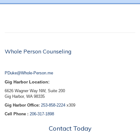
Whole Person Counseling
PDuke@Whole-Person.me
Gig Harbor Location:
6626 Wagner Way NW, Suite 200
Gig Harbor, WA 98335
Gig Harbor Office:
253-858-2224
x309
Cell Phone :
206-317-1898
Contact Today