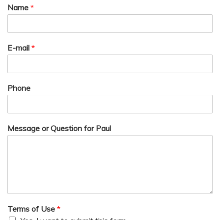
Name
*
E-mail
*
Phone
Message or Question for Paul
Terms of Use
*