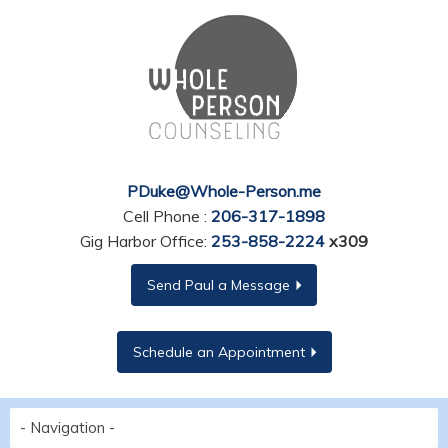
PDuke@Whole-Person.me
Cell Phone :
206-317-1898
Gig Harbor Office:
253-858-2224
x309
Send Paul a Message
Schedule an Appointment